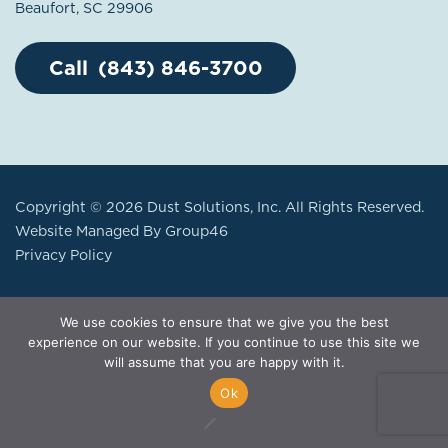
Beaufort, SC 29906
(843) 846-3700
Copyright © 2026 Dust Solutions, Inc. All Rights Reserved.
Website Managed By
Group46
Privacy Policy
We use cookies to ensure that we give you the best
experience on our website. If you continue to use this site we
will assume that you are happy with it.
Ok