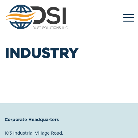
Skip
to
content
INDUSTRY
Corporate Headquarters
103 Industrial Village Road,