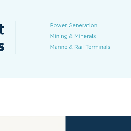
t
Power Generation
Mining & Minerals
s
Marine & Rail Terminals