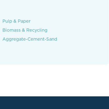
Pulp & Paper
Biomass & Recycling
Aggregate-Cement-Sand