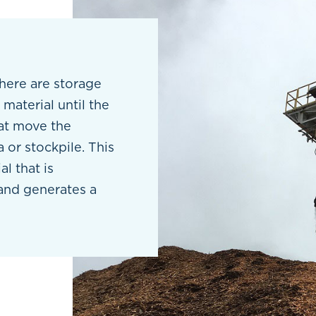
there are storage
 material until the
at move the
 or stockpile. This
l that is
 and generates a