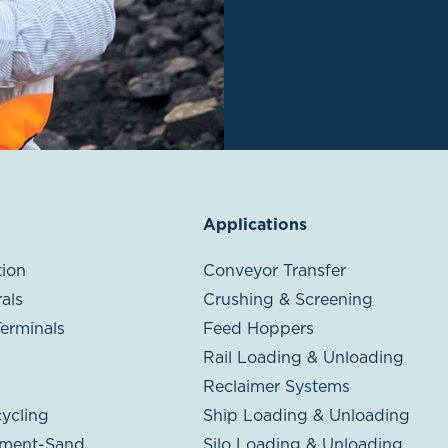
Applications
ion
Conveyor Transfer
als
Crushing & Screening
Terminals
Feed Hoppers
Rail Loading & Unloading
Reclaimer Systems
ycling
Ship Loading & Unloading
ment-Sand
Silo Loading & Unloading