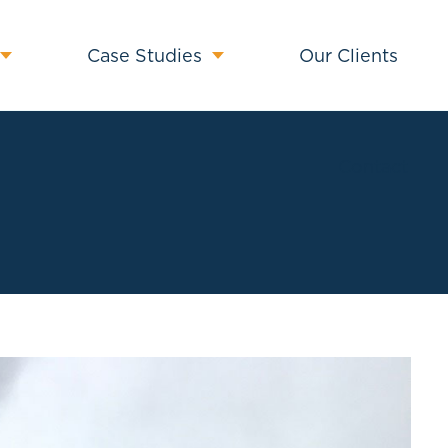
Case Studies
Our Clients
Contact