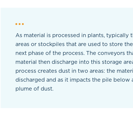
As material is processed in plants, typically 
areas or stockpiles that are used to store the
next phase of the process. The conveyors th
material then discharge into this storage area
process creates dust in two areas: the materia
discharged and as it impacts the pile below
plume of dust.