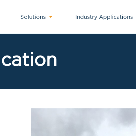
Solutions
Industry Applications
ication