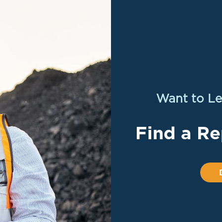
Want to Le
Find a Re