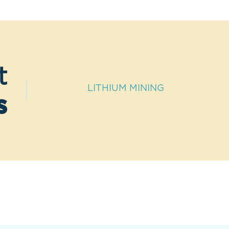
t
LITHIUM MINING
s