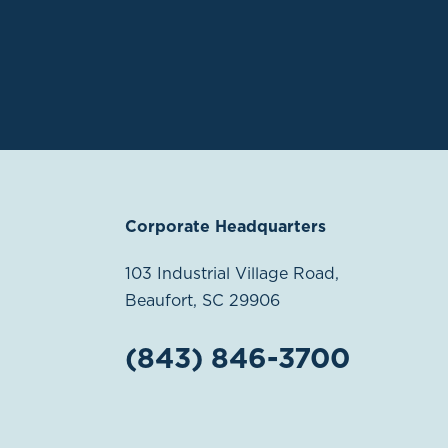
Corporate Headquarters
103 Industrial Village Road,
Beaufort, SC 29906
(843) 846-3700