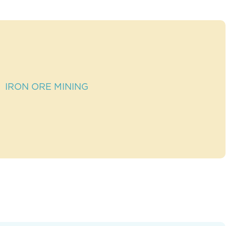
IRON ORE MINING