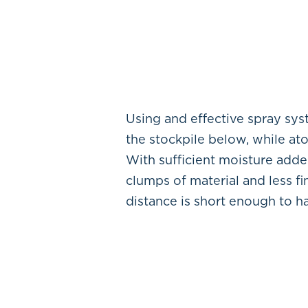
Using and effective spray sy
the stockpile below, while at
With sufficient moisture adde
clumps of material and less f
distance is short enough to ha