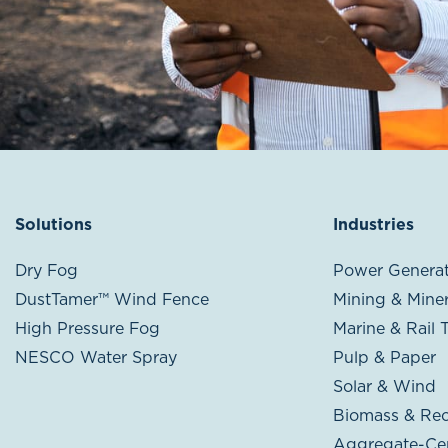
Solutions
Industries
Dry Fog
Power Generat
DustTamer™ Wind Fence
Mining & Miner
High Pressure Fog
Marine & Rail 
NESCO Water Spray
Pulp & Paper
Solar & Wind
Biomass & Rec
Aggregate-Ce