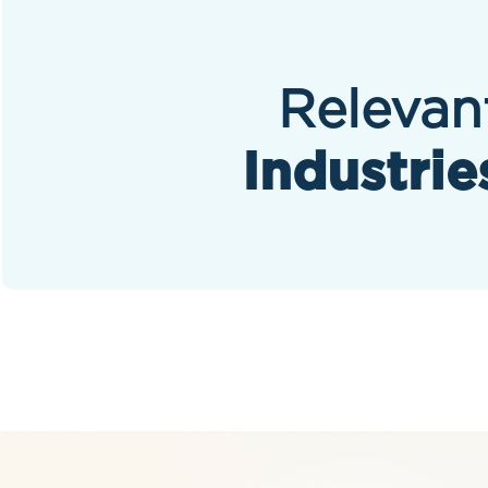
Relevan
Industrie