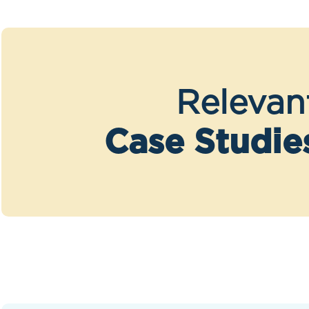
Relevan
Case Studie