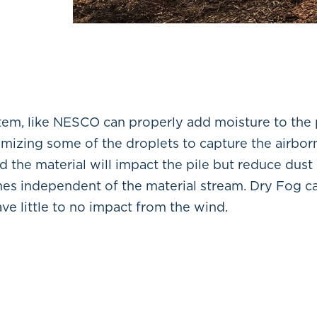
stem, like NESCO can properly add moisture to the
omizing some of the droplets to capture the airbor
d the material will impact the pile but reduce dust
ines independent of the material stream. Dry Fog ca
ve little to no impact from the wind.