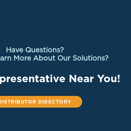
Have Questions?
arn More About Our Solutions?
presentative Near You!
DISTRIBUTOR DIRECTORY