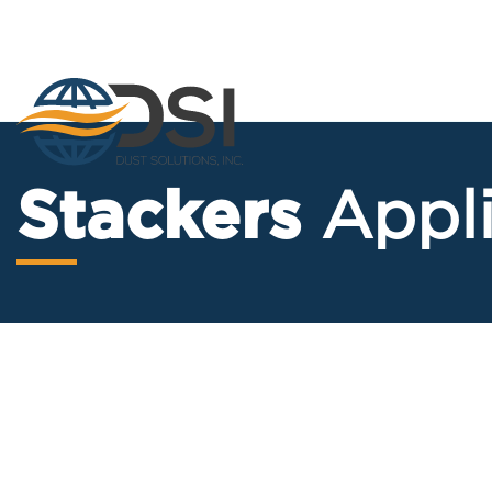
Skip
to
content
Stackers
Appl