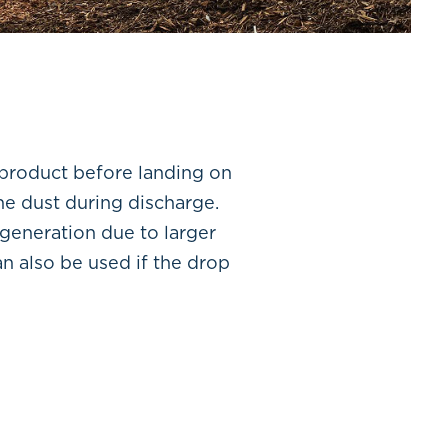
 product before landing on
ne dust during discharge.
 generation due to larger
n also be used if the drop